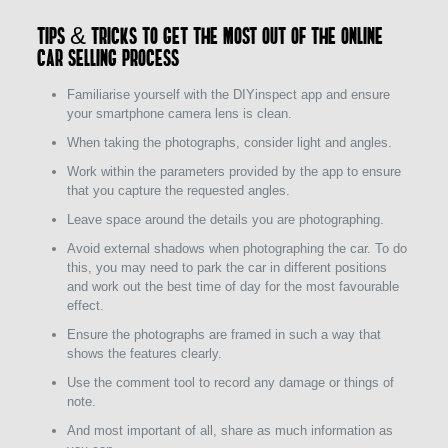
Tips & tricks to get the most out of the online
car selling process
Familiarise yourself with the DIYinspect app and ensure
your smartphone camera lens is clean.
When taking the photographs, consider light and angles.
Work within the parameters provided by the app to ensure
that you capture the requested angles.
Leave space around the details you are photographing.
Avoid external shadows when photographing the car. To do
this, you may need to park the car in different positions
and work out the best time of day for the most favourable
effect.
Ensure the photographs are framed in such a way that
shows the features clearly.
Use the comment tool to record any damage or things of
note.
And most important of all, share as much information as