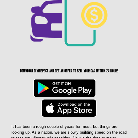
Download DIYinspect and get an offer to sell your car within 24 hours
It has been a rough couple of years for most, but things are
looking up. As a nation, we are slowly building speed on the road