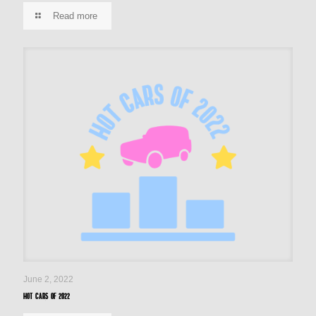
Read more
June 2, 2022
Hot cars of 2022