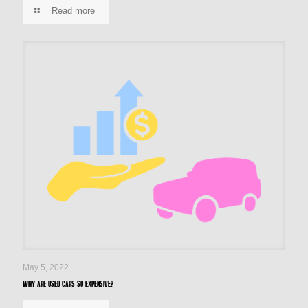
Read more
May 5, 2022
Why are used cars so expensive?