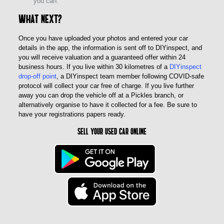
you can.
What next?
Once you have uploaded your photos and entered your car
details in the app, the information is sent off to DIYinspect, and
you will receive valuation and a guaranteed offer within 24
business hours. If you live within 30 kilometres of a
DIYinspect
drop-off point
, a DIYinspect team member following COVID-safe
protocol will collect your car free of charge. If you live further
away you can drop the vehicle off at a Pickles branch, or
alternatively organise to have it collected for a fee. Be sure to
have your registrations papers ready.
Sell Your Used Car Online