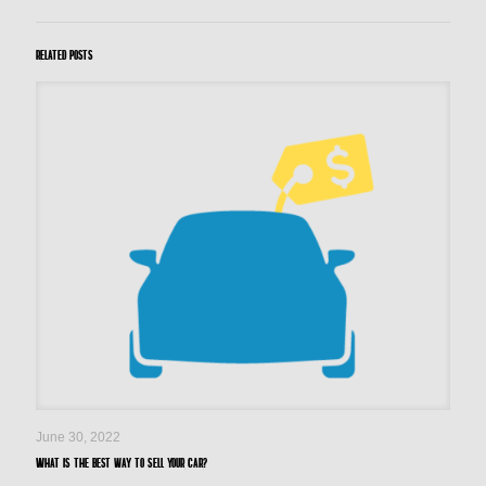
Related posts
June 30, 2022
What is the best way to sell your car?