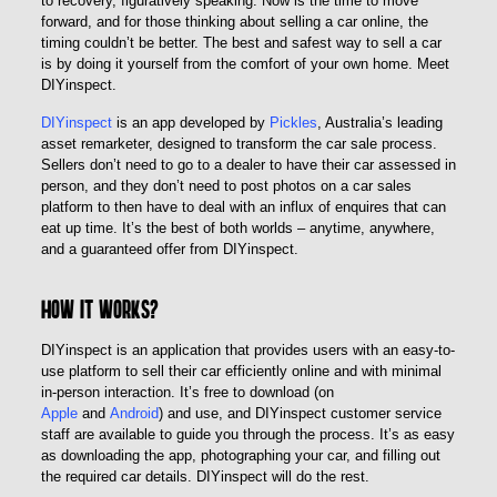
to recovery, figuratively speaking. Now is the time to move
forward, and for those thinking about selling a car online, the
timing couldn’t be better. The best and safest way to sell a car
is by doing it yourself from the comfort of your own home. Meet
DIYinspect.
DIYinspect
is an app developed by
Pickles
, Australia’s leading
asset remarketer, designed to transform the car sale process.
Sellers don’t need to go to a dealer to have their car assessed in
person, and they don’t need to post photos on a car sales
platform to then have to deal with an influx of enquires that can
eat up time. It’s the best of both worlds – anytime, anywhere,
and a guaranteed offer from DIYinspect.
How it works?
DIYinspect is an application that provides users with an easy-to-
use platform to sell their car efficiently online and with minimal
in-person interaction. It’s free to download (on
Apple
and
Android
) and use, and DIYinspect customer service
staff are available to guide you through the process. It’s as easy
as downloading the app, photographing your car, and filling out
the required car details. DIYinspect will do the rest.