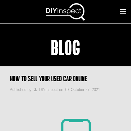
BLOG
How to sell your used car online
Published by
DIYinspect
on
October 27, 2021