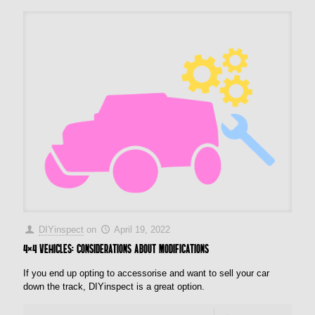
DIYinspect
on
April 19, 2022
4×4 vehicles: Considerations about modifications
If you end up opting to accessorise and want to sell your car
down the track, DIYinspect is a great option.