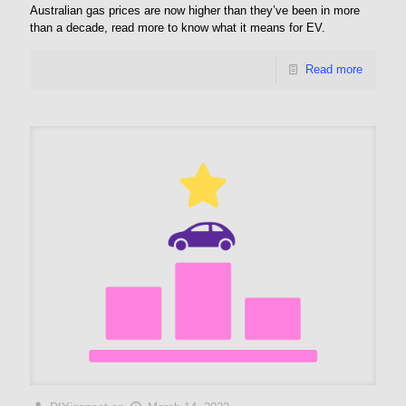
Australian gas prices are now higher than they’ve been in more
than a decade, read more to know what it means for EV.
Read more