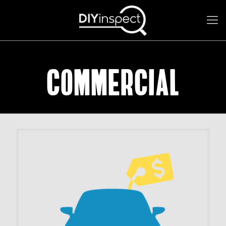
Commercial