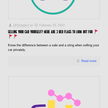
DIYinspect
on
February 23, 2022
Selling your car yourself? Here are 3 red flags to look out for
Know the difference between a sale and a sting when selling your
car privately.
Read more