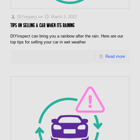
DIYinspect
on
March 3, 2022
Tips on Selling a Car when its Raining
DIYinspect can bring you a rainbow after the rain. Here are our
top tips for selling your car in wet weather.
Read more