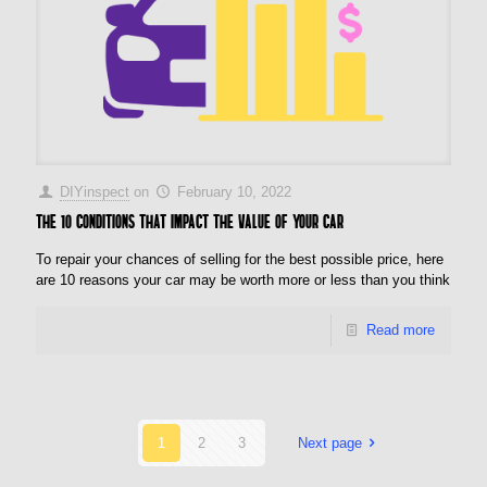
DIYinspect
on
February 10, 2022
The 10 conditions that impact the value of your car
To repair your chances of selling for the best possible price, here
are 10 reasons your car may be worth more or less than you think
Read more
1
2
3
Next page