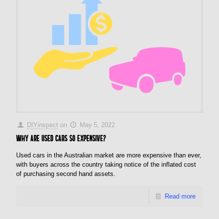
DIYinspect
on
May 5, 2022
Why are used cars so expensive?
Used cars in the Australian market are more expensive than ever,
with buyers across the country taking notice of the inflated cost
of purchasing second hand assets.
Read more