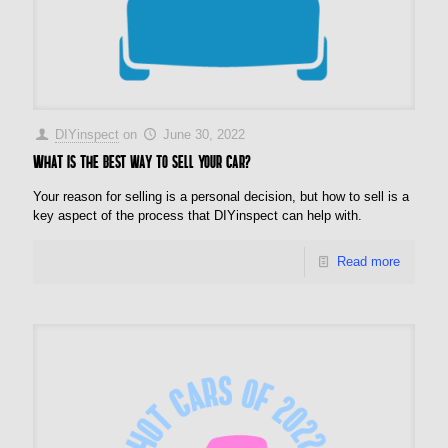
DIYinspect
on
June 30, 2022
What is the best way to sell your car?
Your reason for selling is a personal decision, but how to sell is a
key aspect of the process that DIYinspect can help with.
Read more