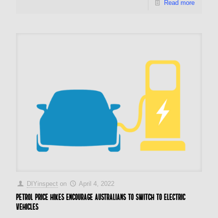
Read more
DIYinspect
on
April 4, 2022
Petrol price hikes encourage Australians to switch to electric
vehicles