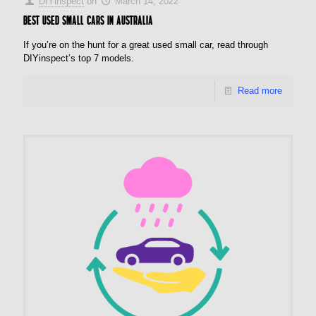
DIYinspect
on
March 14, 2022
Best used small cars in Australia
If you’re on the hunt for a great used small car, read through
DIYinspect’s top 7 models.
Read more