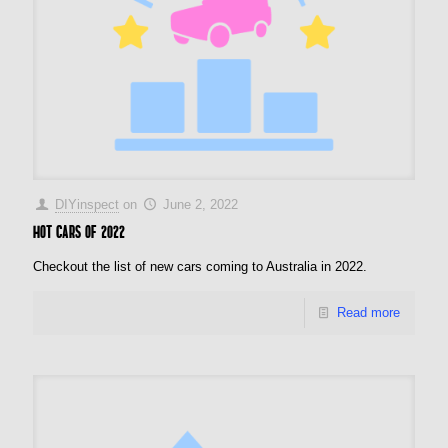
DIYinspect
on
June 2, 2022
Hot cars of 2022
Checkout the list of new cars coming to Australia in 2022.
Read more